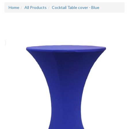
Home
All Products
Cocktail Table cover - Blue