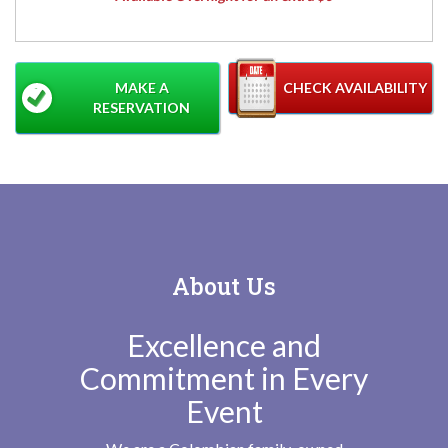
MAKE A
CHECK AVAILABILITY
RESERVATION
About Us
Excellence and
Commitment in Every
Event