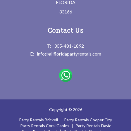
FLORIDA
33166
Contact Us
305-481-1892
info@allfloridapartyrentals.com
Copyright © 2026
Party Rentals Brickell
Party Rentals Cooper City
Party Rentals Coral Gables
Party Rentals Davie