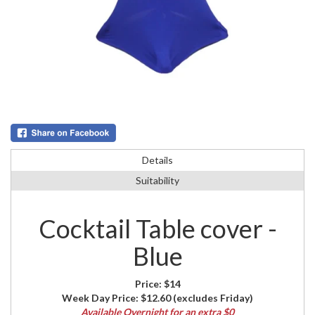
Details
Suitability
Cocktail Table cover -
Blue
Price:
$14
Week Day Price:
$12.60
(excludes Friday)
Available Overnight for an extra $0