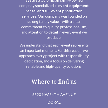
We are a Colombian family-owned
company specialized in
event equipment
rental and full event production
services
. Our company was founded on
strong family values, with a clear
commitment to quality, professionalism,
and attention to detail in every event we
produce.
We understand that each event represents
an important moment. For this reason, we
approach every project with responsibility,
dedication, and a focus on delivering
reliable and high-quality solutions.
Where to find us
5520 NW 84TH AVENUE
DORAL