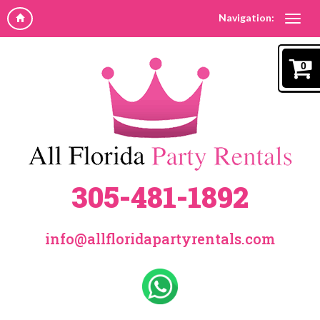
Navigation:
0
305-481-1892
info@allfloridapartyrentals.com