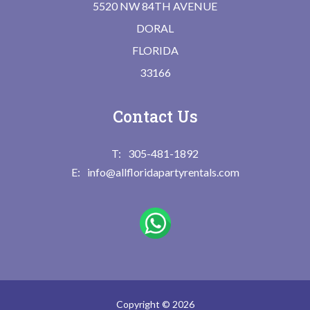
5520 NW 84TH AVENUE
DORAL
FLORIDA
33166
Contact Us
305-481-1892
info@allfloridapartyrentals.com
Copyright © 2026