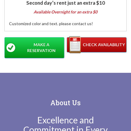
Second day’s rent just an extra $10
Available Overnight for an extra $0
Customized color and text. please contact us!
MAKE A
CHECK AVAILABILITY
RESERVATION
About Us
Excellence and
Commitment in Every