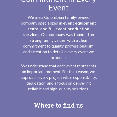
Event
We are a Colombian family-owned
company specialized in
event equipment
rental and full event production
services
. Our company was founded on
strong family values, with a clear
commitment to quality, professionalism,
and attention to detail in every event we
produce.
We understand that each event represents
an important moment. For this reason, we
approach every project with responsibility,
dedication, and a focus on delivering
reliable and high-quality solutions.
Where to find us