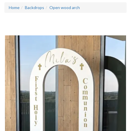
Home
Backdrops
Open wood arch