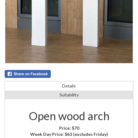
Details
Suitability
Open wood arch
Price:
$70
Week Day Price:
$63
(excludes Friday)