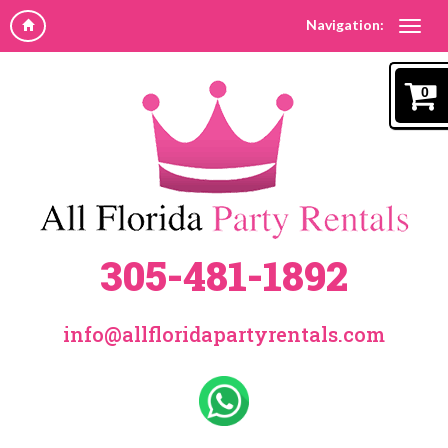
Navigation:
0
305-481-1892
info@allfloridapartyrentals.com