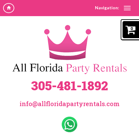
Navigation:
0
305-481-1892
info@allfloridapartyrentals.com