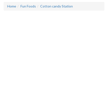
Home
Fun Foods
Cotton candy Station