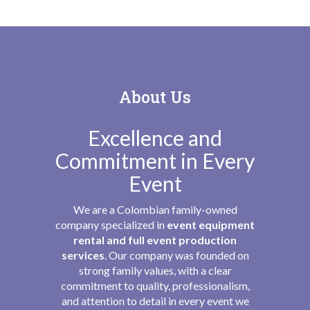
About Us
Excellence and
Commitment in Every
Event
We are a Colombian family-owned
company specialized in
event equipment
rental and full event production
services
. Our company was founded on
strong family values, with a clear
commitment to quality, professionalism,
and attention to detail in every event we