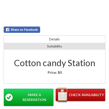
Details
Suitability
Cotton candy Station
Price:
$0
MAKE A
CHECK AVAILABILITY
RESERVATION