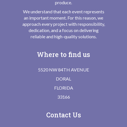
produce.
We understand that each event represents
an important moment. For this reason, we
approach every project with responsibility,
dedication, and a focus on delivering
reliable and high-quality solutions.
Where to find us
5520 NW 84TH AVENUE
DORAL
FLORIDA
33166
Contact Us