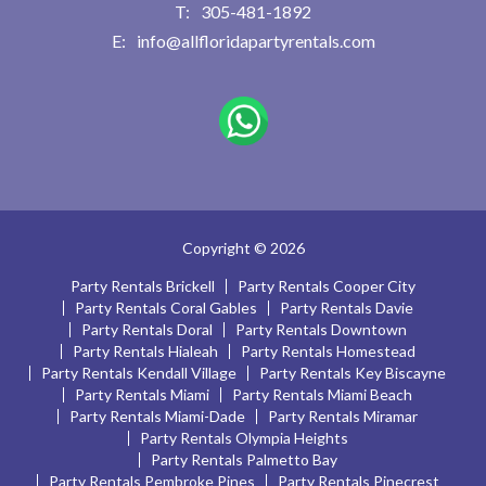
305-481-1892
info@allfloridapartyrentals.com
Copyright © 2026
Party Rentals Brickell
Party Rentals Cooper City
Party Rentals Coral Gables
Party Rentals Davie
Party Rentals Doral
Party Rentals Downtown
Party Rentals Hialeah
Party Rentals Homestead
Party Rentals Kendall Village
Party Rentals Key Biscayne
Party Rentals Miami
Party Rentals Miami Beach
Party Rentals Miami-Dade
Party Rentals Miramar
Party Rentals Olympia Heights
Party Rentals Palmetto Bay
Party Rentals Pembroke Pines
Party Rentals Pinecrest