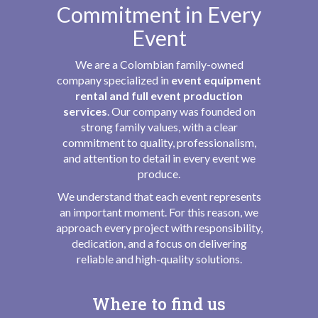
Commitment in Every
Event
We are a Colombian family-owned
company specialized in
event equipment
rental and full event production
services
. Our company was founded on
strong family values, with a clear
commitment to quality, professionalism,
and attention to detail in every event we
produce.
We understand that each event represents
an important moment. For this reason, we
approach every project with responsibility,
dedication, and a focus on delivering
reliable and high-quality solutions.
Where to find us