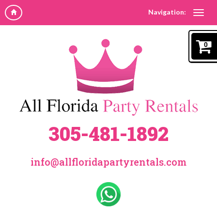
Navigation:
0
305-481-1892
info@allfloridapartyrentals.com