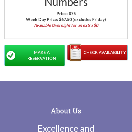
Numbers
Price:
$75
Week Day Price:
$67.50
(excludes Friday)
Available Overnight for an extra $0
MAKE A
CHECK AVAILABILITY
RESERVATION
About Us
Excellence and