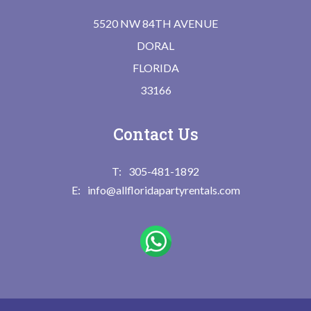
5520 NW 84TH AVENUE
DORAL
FLORIDA
33166
Contact Us
305-481-1892
info@allfloridapartyrentals.com