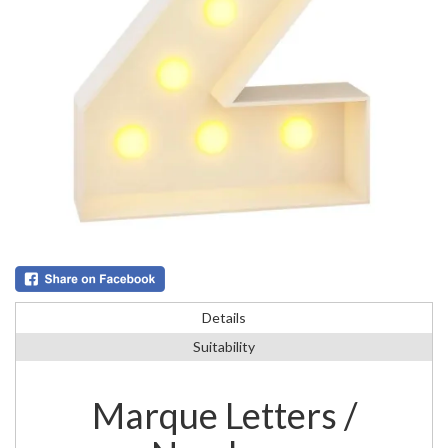
Details
Suitability
Marque Letters /