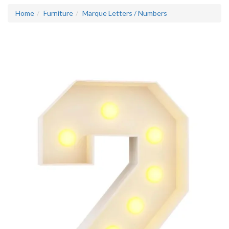
Home
Furniture
Marque Letters / Numbers