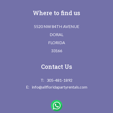
Where to find us
5520 NW 84TH AVENUE
DORAL
FLORIDA
33166
Contact Us
305-481-1892
info@allfloridapartyrentals.com