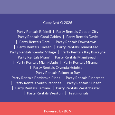
Copyright © 2026
Party Rentals Brickell
Party Rentals Cooper City
Party Rentals Coral Gables
Party Rentals Davie
Party Rentals Doral
Party Rentals Downtown
Party Rentals Hialeah
Party Rentals Homestead
Party Rentals Kendall Village
Party Rentals Key Biscayne
Party Rentals Miami
Party Rentals Miami Beach
Party Rentals Miami-Dade
Party Rentals Miramar
Party Rentals Olympia Heights
Party Rentals Palmetto Bay
Party Rentals Pembroke Pines
Party Rentals Pinecrest
Party Rentals South Ranches
Party Rentals Sunset
Party Rentals Tamiami
Party Rentals Westchester
Party Rentals Weston
Testimonials
Powered by BCN