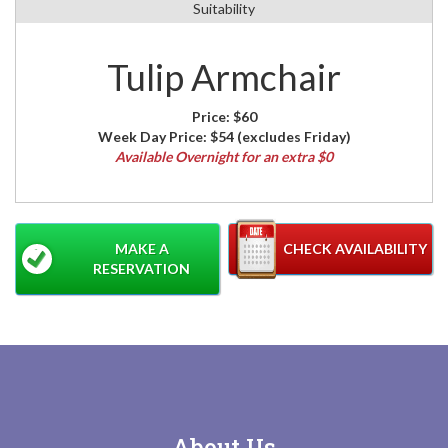
Suitability
Tulip Armchair
Price:
$60
Week Day Price:
$54
(excludes Friday)
Available Overnight for an extra $0
MAKE A
CHECK AVAILABILITY
RESERVATION
About Us