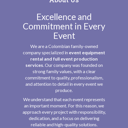
Excellence and
Commitment in Every
Event
We are a Colombian family-owned
company specialized in
event equipment
rental and full event production
services
. Our company was founded on
strong family values, with a clear
commitment to quality, professionalism,
and attention to detail in every event we
produce.
We understand that each event represents
an important moment. For this reason, we
approach every project with responsibility,
dedication, and a focus on delivering
reliable and high-quality solutions.