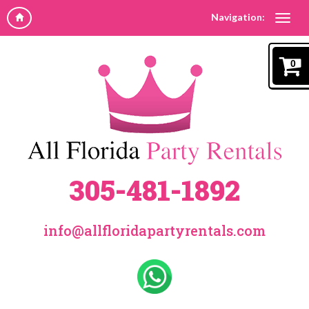
Navigation:
0
305-481-1892
info@allfloridapartyrentals.com