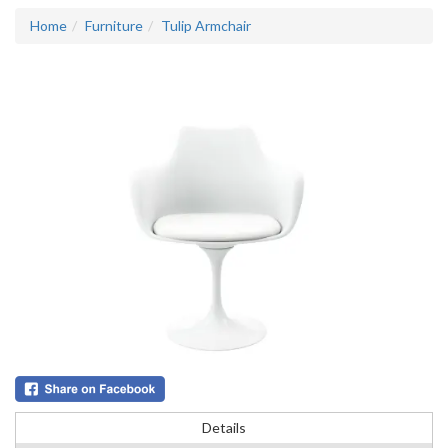
Home
Furniture
Tulip Armchair
Details