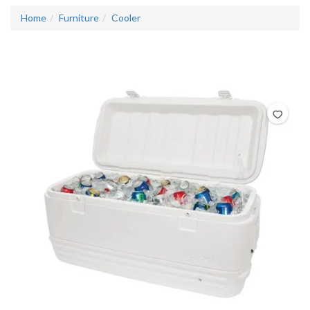
Home
Furniture
Cooler