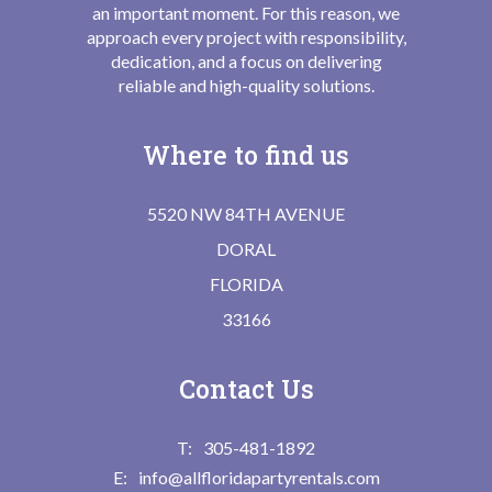
an important moment. For this reason, we
approach every project with responsibility,
dedication, and a focus on delivering
reliable and high-quality solutions.
Where to find us
5520 NW 84TH AVENUE
DORAL
FLORIDA
33166
Contact Us
305-481-1892
info@allfloridapartyrentals.com