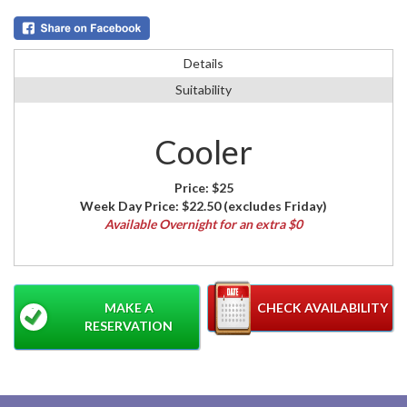
Details
Suitability
Cooler
Price:
$25
Week Day Price:
$22.50
(excludes Friday)
Available Overnight for an extra $0
MAKE A
CHECK AVAILABILITY
RESERVATION