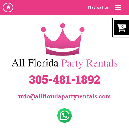
Navigation:
0
305-481-1892
info@allfloridapartyrentals.com