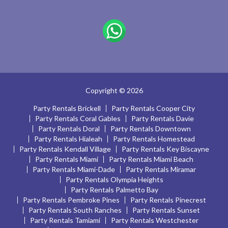
Copyright © 2026
Party Rentals Brickell
Party Rentals Cooper City
Party Rentals Coral Gables
Party Rentals Davie
Party Rentals Doral
Party Rentals Downtown
Party Rentals Hialeah
Party Rentals Homestead
Party Rentals Kendall Village
Party Rentals Key Biscayne
Party Rentals Miami
Party Rentals Miami Beach
Party Rentals Miami-Dade
Party Rentals Miramar
Party Rentals Olympia Heights
Party Rentals Palmetto Bay
Party Rentals Pembroke Pines
Party Rentals Pinecrest
Party Rentals South Ranches
Party Rentals Sunset
Party Rentals Tamiami
Party Rentals Westchester