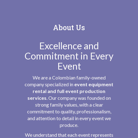
About Us
Excellence and
Commitment in Every
Event
We are a Colombian family-owned
company specialized in
event equipment
rental and full event production
services
. Our company was founded on
strong family values, with a clear
commitment to quality, professionalism,
and attention to detail in every event we
produce.
We understand that each event represents