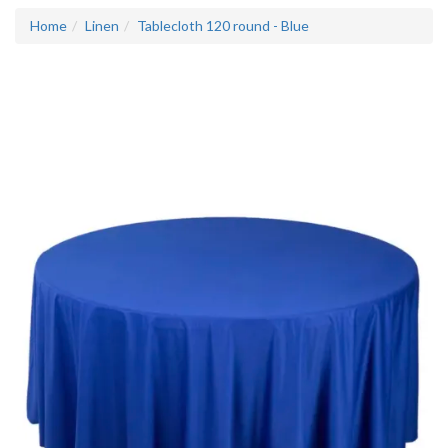
Home
Linen
Tablecloth 120 round - Blue