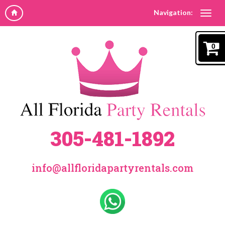
Navigation:
0
305-481-1892
info@allfloridapartyrentals.com