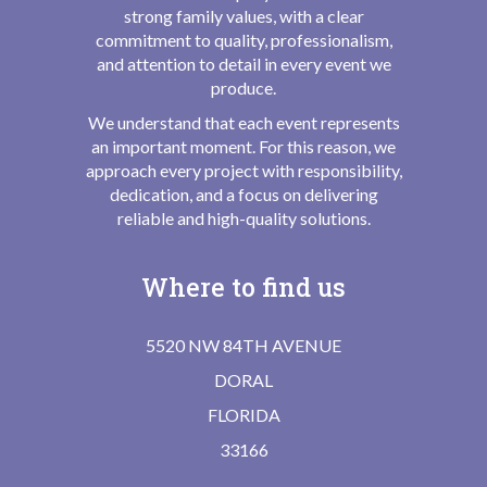
strong family values, with a clear
commitment to quality, professionalism,
and attention to detail in every event we
produce.
We understand that each event represents
an important moment. For this reason, we
approach every project with responsibility,
dedication, and a focus on delivering
reliable and high-quality solutions.
Where to find us
5520 NW 84TH AVENUE
DORAL
FLORIDA
33166