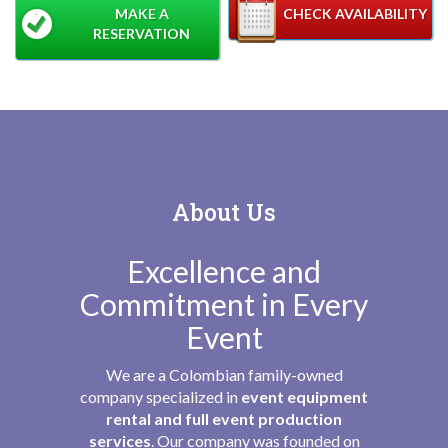
MAKE A
CHECK AVAILABILITY
RESERVATION
About Us
Excellence and
Commitment in Every
Event
We are a Colombian family-owned
company specialized in
event equipment
rental and full event production
services
. Our company was founded on