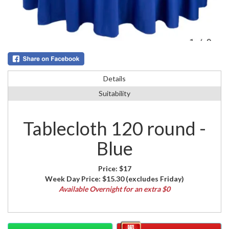
Details
Suitability
Tablecloth 120 round -
Blue
Price:
$17
Week Day Price:
$15.30
(excludes Friday)
Available Overnight for an extra $0