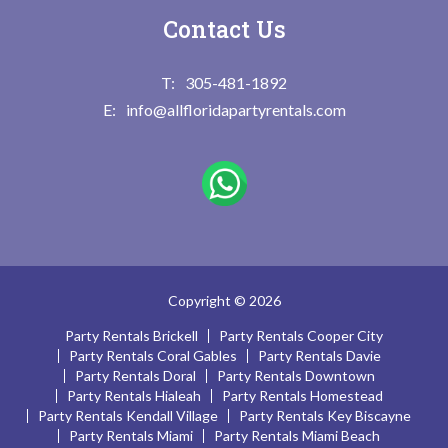
Contact Us
305-481-1892
info@allfloridapartyrentals.com
Copyright © 2026
Party Rentals Brickell
Party Rentals Cooper City
Party Rentals Coral Gables
Party Rentals Davie
Party Rentals Doral
Party Rentals Downtown
Party Rentals Hialeah
Party Rentals Homestead
Party Rentals Kendall Village
Party Rentals Key Biscayne
Party Rentals Miami
Party Rentals Miami Beach