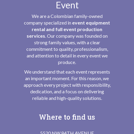
Event
We are a Colombian family-owned
company specialized in
event equipment
rental and full event production
services
. Our company was founded on
strong family values, with a clear
commitment to quality, professionalism,
and attention to detail in every event we
produce.
We understand that each event represents
an important moment. For this reason, we
approach every project with responsibility,
dedication, and a focus on delivering
reliable and high-quality solutions.
Where to find us
5520 NW 84TH AVENUE