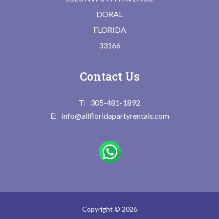
DORAL
FLORIDA
33166
Contact Us
305-481-1892
info@allfloridapartyrentals.com
Copyright © 2026