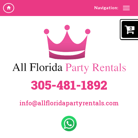
Navigation:
0
305-481-1892
info@allfloridapartyrentals.com