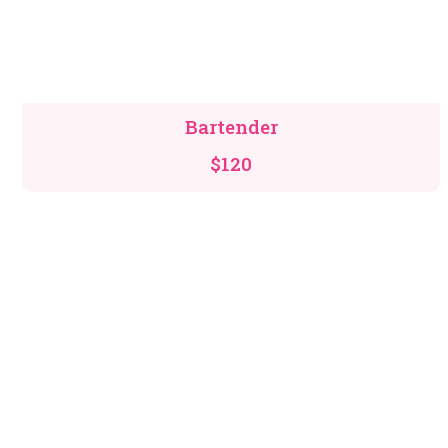
Bartender
$120