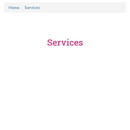
Home
Services
Services