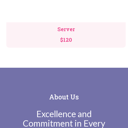
Server
$120
About Us
Excellence and
Commitment in Every