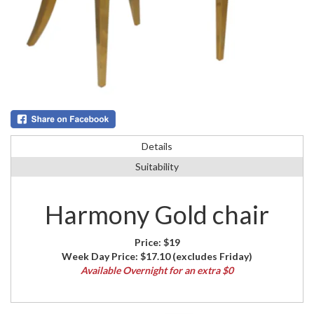
Details
Suitability
Harmony Gold chair
Price:
$19
Week Day Price:
$17.10
(excludes Friday)
Available Overnight for an extra $0