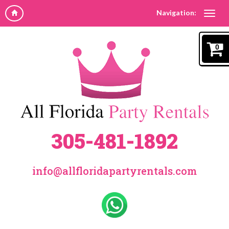
Navigation:
0
305-481-1892
info@allfloridapartyrentals.com