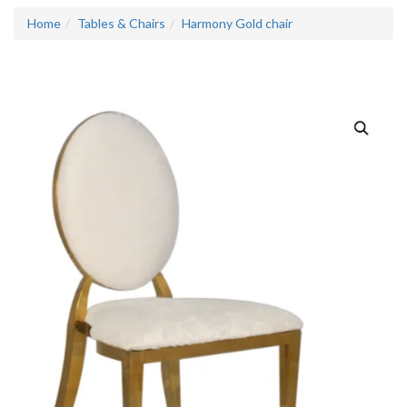
Home
Tables & Chairs
Harmony Gold chair