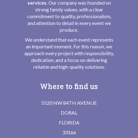
services
. Our company was founded on
strong family values, with a clear
commitment to quality, professionalism,
and attention to detail in every event we
produce.
We understand that each event represents
an important moment. For this reason, we
approach every project with responsibility,
dedication, and a focus on delivering
reliable and high-quality solutions.
Where to find us
5520 NW 84TH AVENUE
DORAL
FLORIDA
33166