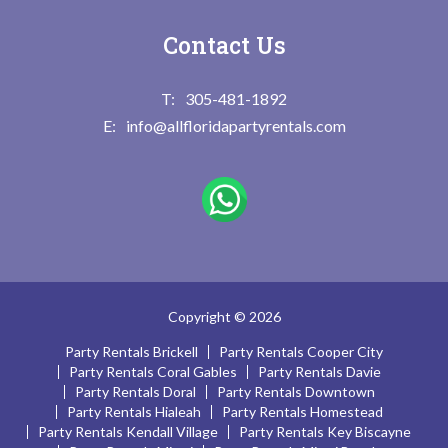
Contact Us
305-481-1892
info@allfloridapartyrentals.com
Copyright © 2026
Party Rentals Brickell
Party Rentals Cooper City
Party Rentals Coral Gables
Party Rentals Davie
Party Rentals Doral
Party Rentals Downtown
Party Rentals Hialeah
Party Rentals Homestead
Party Rentals Kendall Village
Party Rentals Key Biscayne