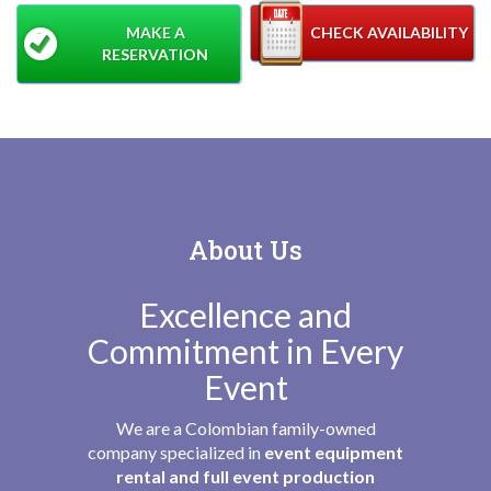
MAKE A
CHECK AVAILABILITY
RESERVATION
About Us
Excellence and
Commitment in Every
Event
We are a Colombian family-owned
company specialized in
event equipment
rental and full event production